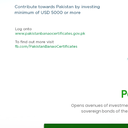
P
Opens avenues of investment 
sovereign bonds of the