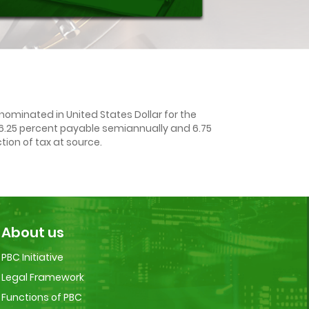
ominated in United States Dollar for the
f 6.25 percent payable semiannually and 6.75
ion of tax at source.
About us
PBC Initiative
Legal Framework
Functions of PBC