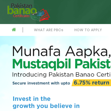
WHAT ARE PBCs
HOW TO APPLY