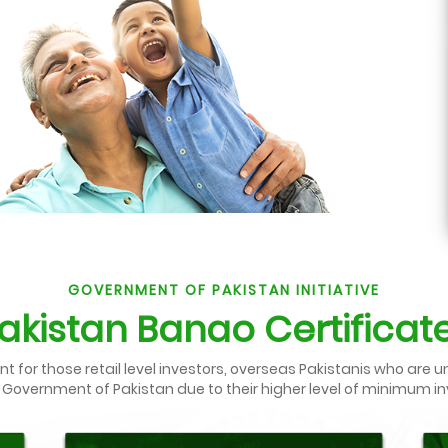
GOVERNMENT OF PAKISTAN INITIATIVE
akistan Banao Certificat
for those retail level investors, overseas Pakistanis who are u
 Government of Pakistan due to their higher level of minimum 