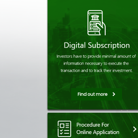
Find out more