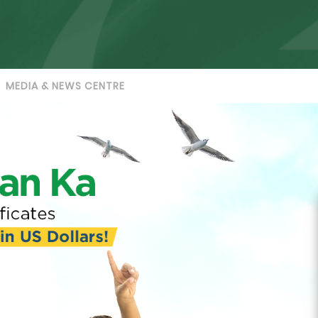
MEDIA & NEWS CENTRE