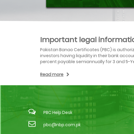
Important legal informati
Pakistan Banao Certificates (PBC) is author
investors having liquidity in their bank acc
percent payable semiannually for 3 and 5-Ye
Read more
PBC Help Desk
pbc@nbp.com.pk