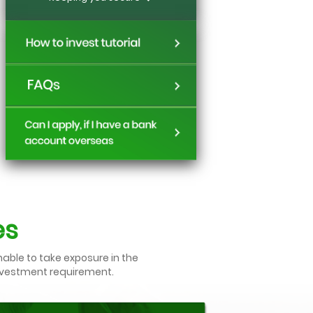
es
nable to take exposure in the
investment requirement.