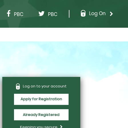
Log On
PBC
PBC
Log on to your account
Apply for Registration
Already Registered
Keeping you secure