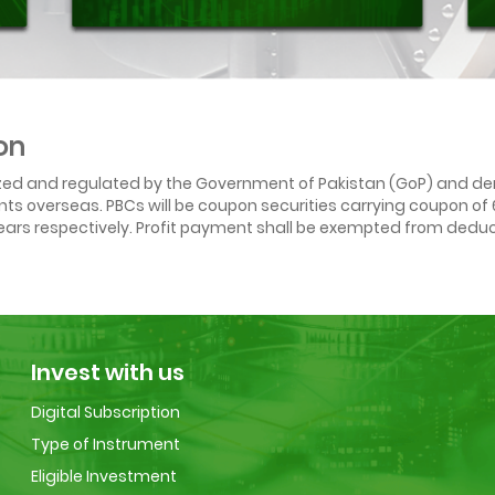
on
ized and regulated by the Government of Pakistan (GoP) and den
ounts overseas. PBCs will be coupon securities carrying coupon o
ars respectively. Profit payment shall be exempted from deduct
Invest with us
Digital Subscription
Type of Instrument
Eligible Investment