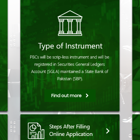
Find out more