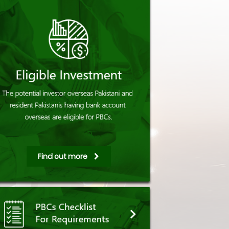
Find out more